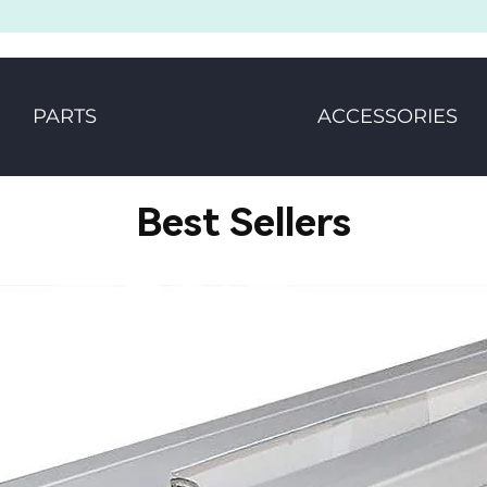
PARTS
ACCESSORIES
Best Sellers