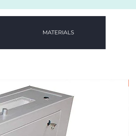
MATERIALS
1