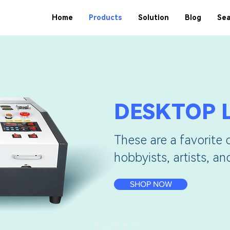
Home
Products
Solution
Blog
Sea
DESKTOP 
These are a favorite 
hobbyists, artists, a
SHOP NOW