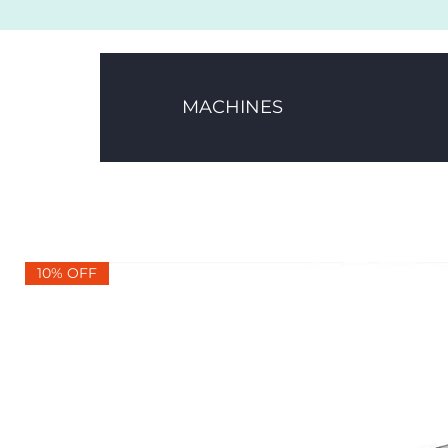
MACHINES
10% OFF