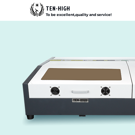
TEN-HIGH
To be excellent,quality and service!