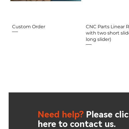
Aperçu rapide
Aperçu rap
Custom Order
CNC Parts Linear 
with two short slid
long slider)
Need help?
Please cli
here to contact us.