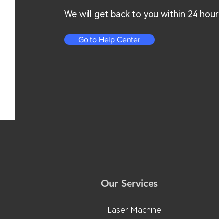
We will get back to you within 24 hour
Go to Help Center
Our Services
- Laser Machine