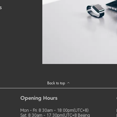
s
Back to top
Opening Hours
Mon - Fri: 8:30am - 18:00pm(UTC+8)
Sat: 8:30am - 17:30pm(UTC+8 Beijing