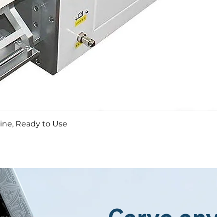
Aperçu rapide
ine, Ready to Use