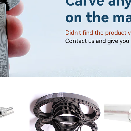
Carve any
on the ma
Didn't find the product 
Contact us and give you