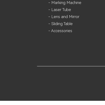
- Marking Machine
- Laser Tube
- Lens and M
irror
- Sliding Table
- Accessories