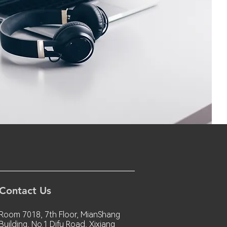
Contact Us
Room 7018, 7th Floor, MianShang
Building, No.1 Difu Road, Xixiang