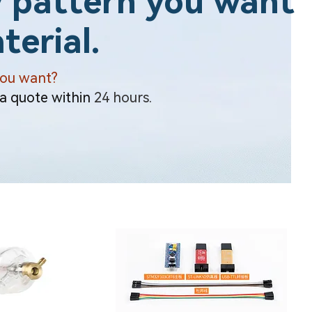
 pattern you want
terial.
you want?
 a quote within
24 hours.