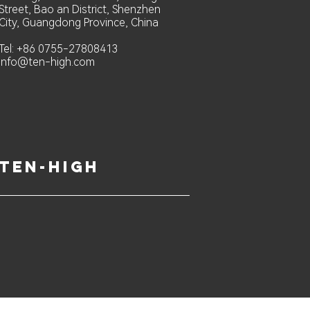
Street, Bao an District, Shenzhen
City, Guangdong Province, China
Tel: +86 0755-27808413
info@ten-high.com
ten-high