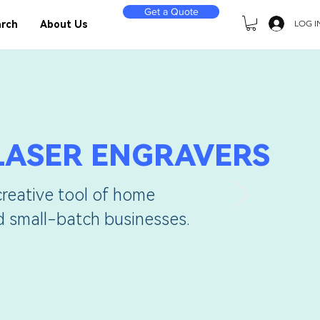
Get a Quote
LOG I
rch
About Us
LASER ENGRAVERS
creative tool of home
nd small-batch businesses.