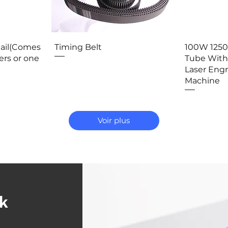
ide
Aperçu rapide
Ap
Rail(Comes
Timing Belt
100W 125
ers or one
Tube With
Laser Eng
Machine
Voir plus
ck