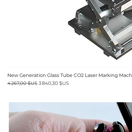
New Generation Glass Tube CO2 Laser Marking Mach
Prix original
Prix promotionnel
4 267,00 $US
3 840,30 $US