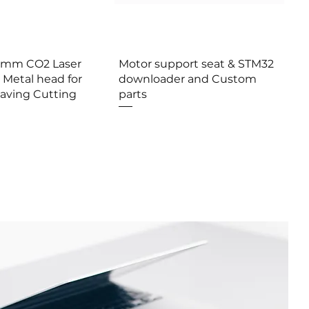
erçu rapide
Aperçu rapide
0mm CO2 Laser
Motor support seat & STM32
 Metal head for
downloader and Custom
raving Cutting
parts