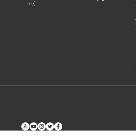
Time)