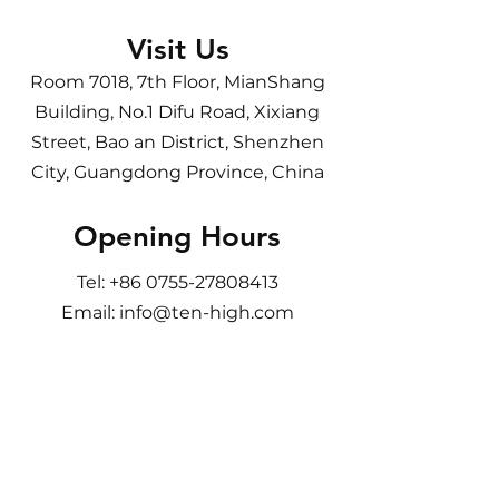
Visit Us
Room 7018, 7th Floor, MianShang
Building, No.1 Difu Road, Xixiang
Street, Bao an District, Shenzhen
City, Guangdong Province, China
Opening Hours
Tel:
+86 0755-27808413
Email:
info@ten-high.com