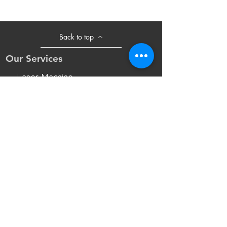
Back to top
Our Services
- Laser Machine
- Marking Machine
- Laser Tube
- Lens and M
irror
- Sliding Table
- Accessories
Opening Hours
Mon - Fri: 8:30am - 18:00pm(UTC+8)
Sat: 8:30am - 17:30pm(UTC+8 Beijing
Time)