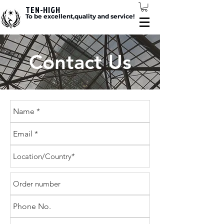
TEN-HIGH
To be excellent,quality and service!
Contact Us