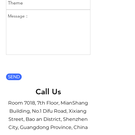
SEND
Call Us
Room 7018, 7th Floor, MianShang
Building, No.1 Difu Road, Xixiang
Street, Bao an District, Shenzhen
City, Guangdong Province, China