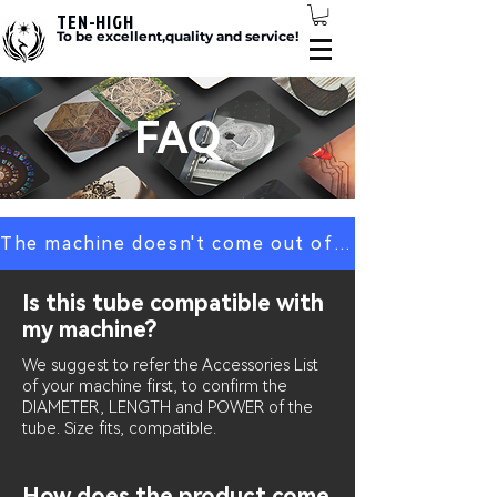
TEN-HIGH
To be excellent,quality and service!
FAQ
The machine doesn't come out of the light? Click here
Is this tube compatible with
my machine?
We suggest to refer the Accessories List
of your machine first, to confirm the
DIAMETER, LENGTH and POWER of the
tube. Size fits, compatible.
How does the product come