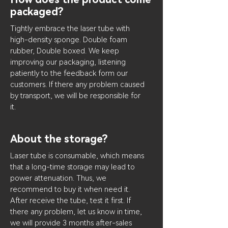
packaged?
Tightly embrace the laser tube with
high-density sponge. Double foam
rubber, Double boxed. We keep
improving our packaging, listening
patiently to the feedback form our
customers. If there any problem caused
by transport, we will be responsible for
it.
About the storage?
Laser tube is consumable, which means
that a long-time storage may lead to
power attenuation. Thus, we
recommend to buy it when need it.
After receive the tube, test it first. If
there any problem, let us know in time,
we will provide 3 months after-sales