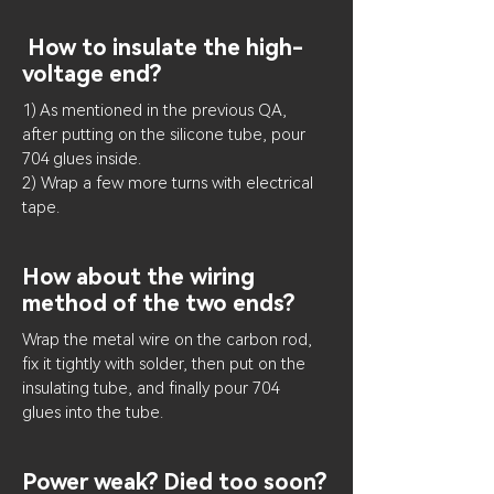
How to insulate the high-
voltage end?
1) As mentioned in the previous QA,
after putting on the silicone tube, pour
704 glues inside.
2) Wrap a few more turns with electrical
tape.
How about the wiring
method of the two ends?
Wrap the metal wire on the carbon rod,
fix it tightly with solder, then put on the
insulating tube, and finally pour 704
glues into the tube.
Power weak? Died too soon?