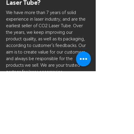
Laser Tube?
We have more than 7 years of solid
experience in laser industry, and are the
earliest seller of CO2 Laser Tube. Over
the years, we keep improving our
product quality, as well as its packaging,
according to customer’s feedbacks. Our
aim is to create value for our customers
and always be responsible for the
products we sell. We are your trusted
partner for laser accessories.
What kind of lubricant to
use？
Hydraulic carbon oil, i.e. oil 46