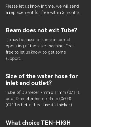
Please let us know in time, we will send
a replacement for free within 3 months.
Beam does not exit Tube?
It may because of some incorrect
operating of the laser machine. Feel
free to let us know, to get some
support.
Size of the water hose for
inlet and outlet?
Tube of Diameter 7mm x 11mm (0711),
or of Diameter 6mm x 8mm
(0608).
(0711
is better because it’s thicker.)
What choice TEN-HIGH