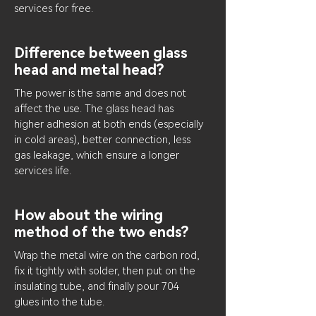
services for free.
Difference between glass
head and metal head?
The power is the same and does not
affect the use. The glass head has
higher adhesion at both ends (especially
in cold areas), better connection, less
gas leakage, which ensure a longer
services life.
How about the wiring
method of the two ends?
Wrap the metal wire on the carbon rod,
fix it tightly with solder, then put on the
insulating tube, and finally pour 704
glues into the tube.