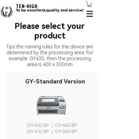
TEN-HIGH
To be excellent,quality and service!
Please select your
product
Tips:the naming rules for the device are
determined by the processing area. For
example: GY430, then the processing
area is 400 x 300mm
GY-Standard Version
GY-430-BP | GY-460-BP
GY-470-BP | GY-690-BP