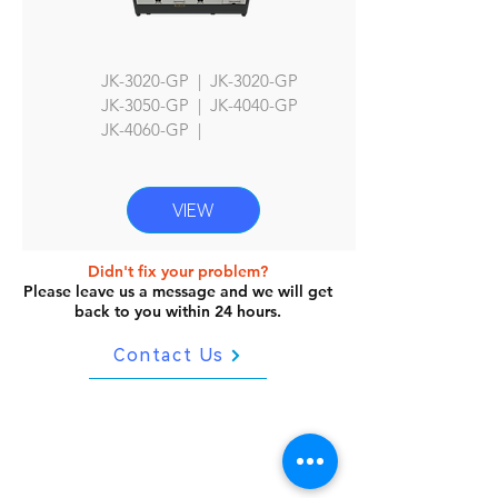
JK-3020-GP | JK-3020-GP
JK
-3050-GP | JK-4040-GP
JK-4060
-GP |
VIEW
Didn't fix your problem?
Please leave us a message and we will get
back to you within 24 hours.
Contact Us