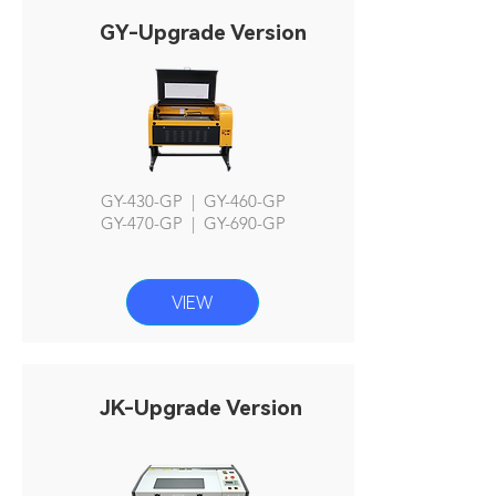
GY-Upgrade Version
GY-430-GP | GY-460-GP
GY-470-GP | GY-690-GP
VIEW
JK-Upgrade Version