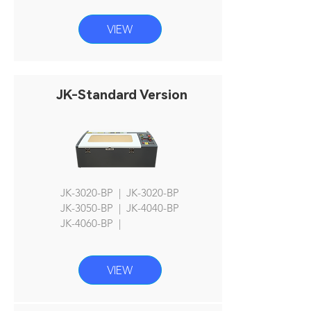
VIEW
JK-Standard Version
JK-3020-BP | JK-3020-BP
JK
-3050-BP | JK-4040-BP
JK-4060
-BP |
VIEW