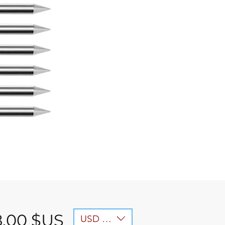
Prix
8,00 $US
USD ($)