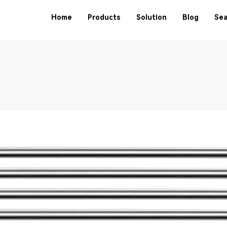
Home
Products
Solution
Blog
Sea