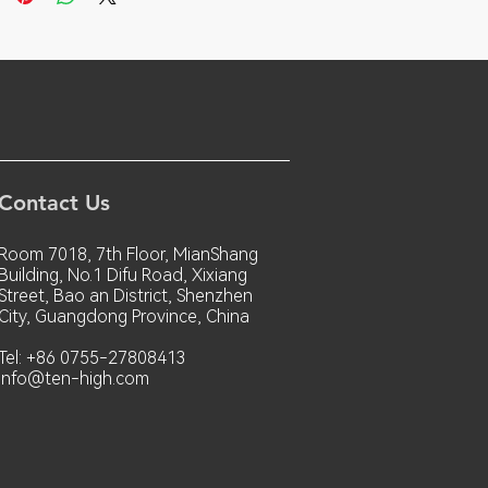
Contact Us
Room 7018, 7th Floor, MianShang
Building, No.1 Difu Road, Xixiang
Street, Bao an District, Shenzhen
City, Guangdong Province, China
Tel: +86 0755-27808413
info@ten-high.com