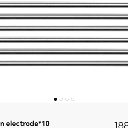
n electrode*10
18