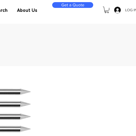
Get a Quote
LOG I
rch
About Us