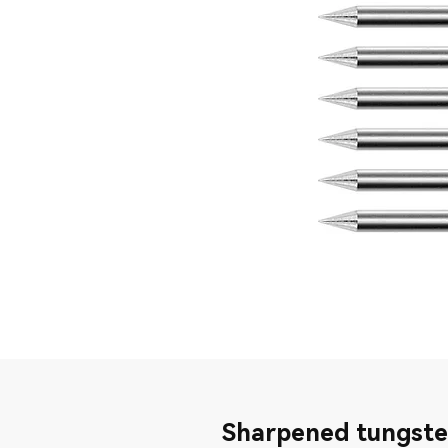
Sharpened tungste