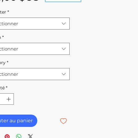
ter
*
ctionner
h
*
ctionner
ory
*
ctionner
té
*
uter au panier