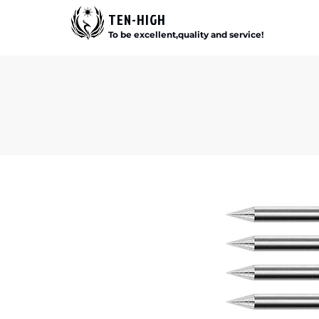
TEN-HIGH
To be excellent,quality and service!