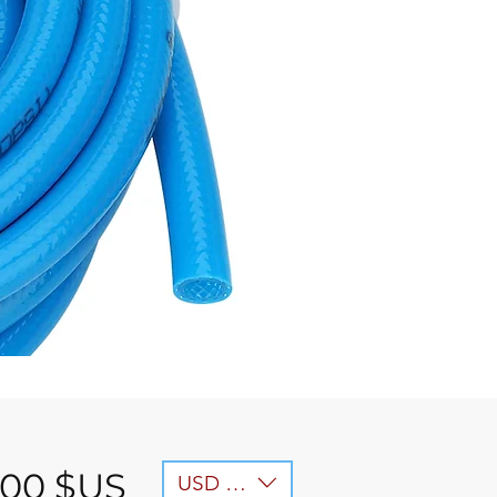
Prix
,00 $US
USD ($)