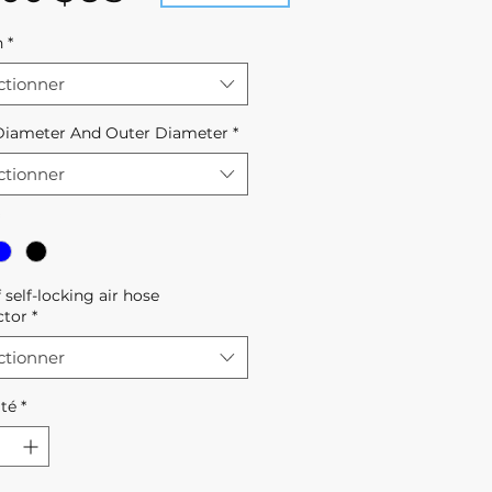
h
*
ctionner
Diameter And Outer Diameter
*
ctionner
f self-locking air hose
ctor
*
ctionner
té
*