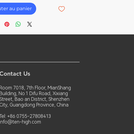
uter au panier
Contact Us
Room 7018, 7th Floor, MianShang
Building, No.1 Difu Road, Xixiang
Street, Bao an District, Shenzhen
City, Guangdong Province, China
Tel: +86 0755-27808413
info@ten-high.com