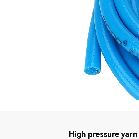
High pressure yarn