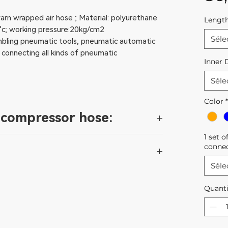
arn wrapped air hose ; Material: polyurethane
Lengt
c; working pressure:20kg/cm2
Séle
embling pneumatic tools, pneumatic automatic
 connecting all kinds of pneumatic
Inner 
Séle
Color
*
r compressor hose:
1 set o
rature resistant, cold resistant,wear
conne
 to twists, less bending radius, resistance to
Séle
 compressed air, common industrial water, non-
ed in a dry, sun-free place.
c recovery memory effect;
Quanti
bove the specified maximum pressure. The
ve chemicals and oils;
adually carried out and prevent excessive
ll, low friction coefficient and high medium