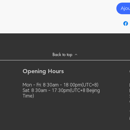
ed at temperatures outside the specified
xic and tasteless.
nt temperature exceeds 80°c,
Ajo
ll be insulated.
e used in a twisted, stretched or squeezed
Back to top
Opening Hours
Mon - Fri: 8:30am - 18:00pm(UTC+8)
Sat: 8:30am - 17:30pm(UTC+8 Beijing
Time)