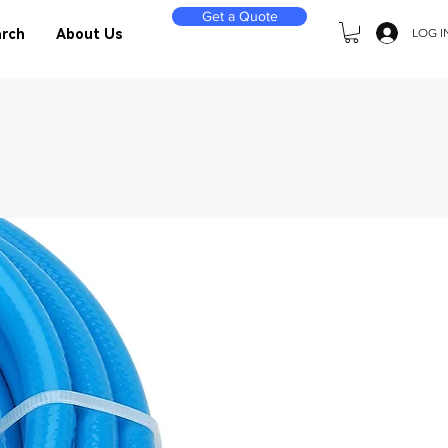
Get a Quote
LOG I
rch
About Us