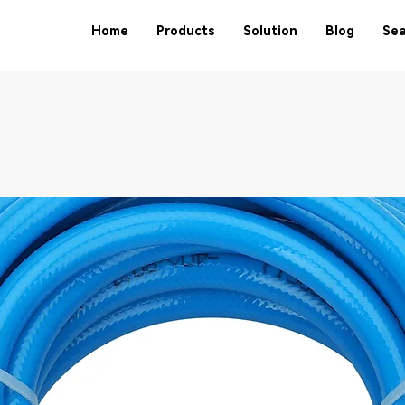
Home
Products
Solution
Blog
Sea