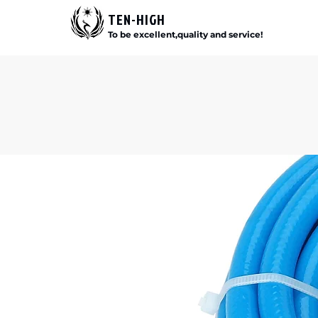
TEN-HIGH
To be excellent,quality and service!