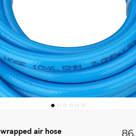
 wrapped air hose
86