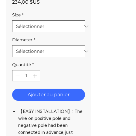
Prix
234,00 $US
Size
*
Diameter
*
Quantité
*
Ajouter au panier
【EASY INSTALLATION】: The
wire on positive pole and
negative pole had been
connected in advance,just