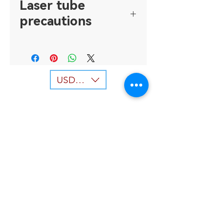
Laser tube
precautions
1. Keep the cooling water
sufficient and usually, the water
temperature is controlled below
30 degrees Celsius, and the
USD ($)
temperature difference with the
room does not exceed 5 degrees
Celsius, to prevent the laser tube
body or window mirror from
condensation due to excessive
water temperature difference. If
the phenomenon of condensation
occurs, the condensation part can
Back to top
be wiped clean (wipe clean before
the power must be turned off),
Our Services
and then adjust the cooling water
temperature to the appropriate
- Laser Machine
temperature, and then restart the