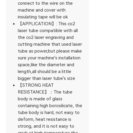
connect to the wire on the
machine and cover with
insulating tape will be ok
【APPLICATION】: This co2
laser tube compatible with all
the co2 laser engraving and
cutting machine that used laser
tube as power,but please make
sure your machine's installation
space,like the diameter and
length,all should be a little
bigger than laser tube's size
【STRONG HEAT
RESISTANCE】：The tube
body is made of glass
containing high borosilicate, the
tube body is hard, not easy to
deform, heat resistance is
strong, and it is not easy to