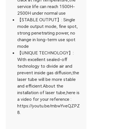
crack at high temperature,the
service life can reach 1500H-
2500H under normal use
【STABLE OUTPUT】: Single
mode output mode, fine spot,
strong penetrating power, no
change in long-term use spot
mode
【UNIQUE TECHNOLOGY】:
With excellent sealed-off
technology to divide air and
prevent inside gas diffusion,the
laser tube will be more stable
and efficient.About the
installation of laser tube,here is
a video for your reference :
https://youtu.be/mbwYveQZPZ
8.