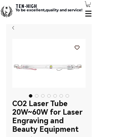
TEN-HIGH
To be excellent,quality and service!
CO2 Laser Tube
20W~60W for Laser
Engraving and
Beauty Equipment