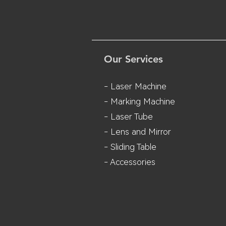
Our Services
- Laser Machine
- Marking Machine
- Laser Tube
- Lens and M
irror
- Sliding Table
- Accessories