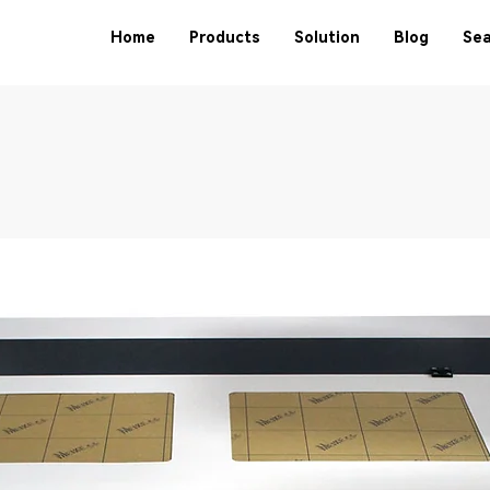
Home
Products
Solution
Blog
Sea