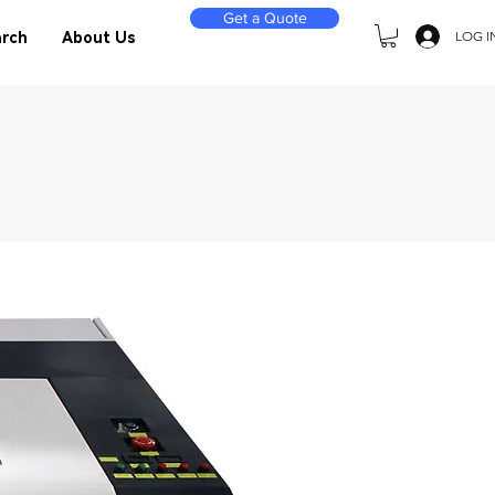
Get a Quote
LOG I
rch
About Us