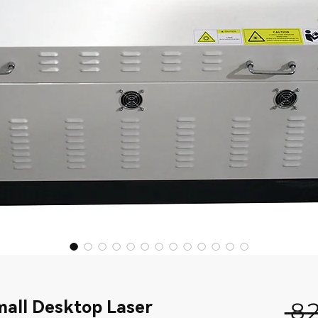
all Desktop Laser
 8 