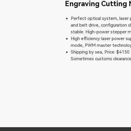
Engraving Cuttin
Perfect optical system, laser p
and belt drive, configuration
stable. High-power stepper mo
High efficiency laser power s
mode, PWM master technology
Shipping by sea, Price: $4150 
Sometimes customs clearance 