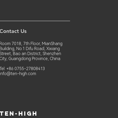
Contact Us
Room 7018, 7th Floor, MianShang
Building, No.1 Difu Road, Xixiang
Street, Bao an District, Shenzhen
City, Guangdong Province, China
Tel: +86 0755-27808413
info@ten-high.com
ten-high