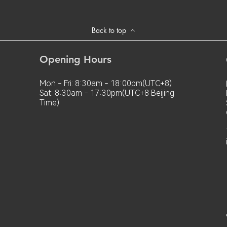
Back to top
Opening Hours
Mon - Fri: 8:30am - 18:00pm(UTC+8)
Sat: 8:30am - 17:30pm(UTC+8 Beijing
Time)