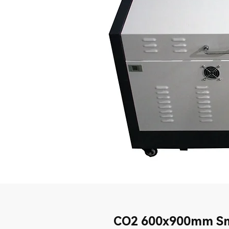
CO2 600x900mm Sm