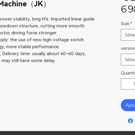
g Machine（JK）
6 
ower stability, long life. Imported linear guide
Size
*
 slowdown structure, cutting more smooth.
tor, driving force stronger.
Séle
upply: the use of new high-voltage switch
, more stable performance.
versio
, Delivery time: usually about 40~60 days,
Séle
may still have some delay.
Quanti
Ajo