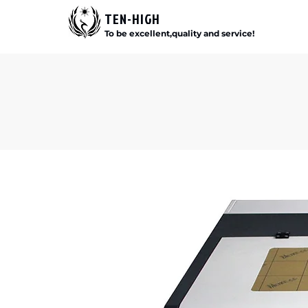
TEN-HIGH
To be excellent,quality and service!