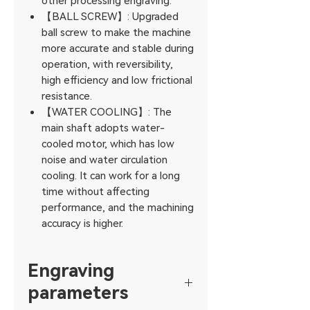
other processing engraving.
【BALL SCREW】: Upgraded
ball screw to make the machine
more accurate and stable during
operation, with reversibility,
high efficiency and low frictional
resistance.
【WATER COOLING】: The
main shaft adopts water-
cooled motor, which has low
noise and water circulation
cooling. It can work for a long
time without affecting
performance, and the machining
accuracy is higher.
Engraving
parameters