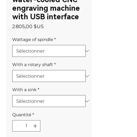
engraving machine
with USB interface
Prix
2 805,00 $US
Wattage of spindle
*
With a rotary shaft
*
With a sink
*
Quantité
*