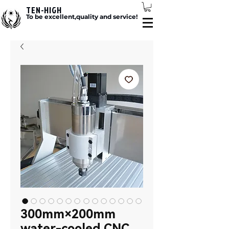
TEN-HIGH
To be excellent,quality and service!
300mm×200mm
water-cooled CNC