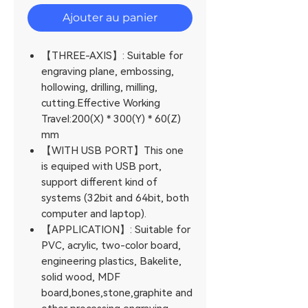
Ajouter au panier
【THREE-AXIS】: Suitable for
engraving plane, embossing,
hollowing, drilling, milling,
cutting.Effective Working
Travel:200(X) * 300(Y) * 60(Z)
mm
【WITH USB PORT】This one
is equiped with USB port,
support different kind of
systems (32bit and 64bit, both
computer and laptop).
【APPLICATION】: Suitable for
PVC, acrylic, two-color board,
engineering plastics, Bakelite,
solid wood, MDF
board,bones,stone,graphite and