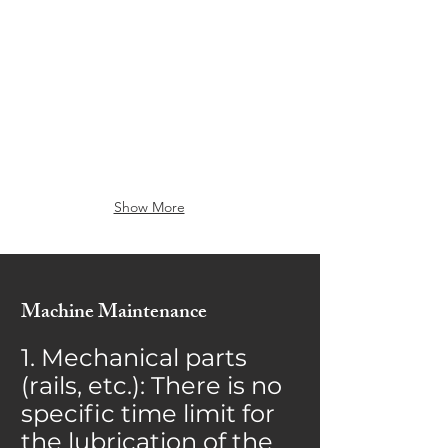
GY430Gp
GY690GP
Show More
Machine Maintenance
1. Mechanical parts
(rails, etc.): There is no
specific time limit for
the lubrication of the