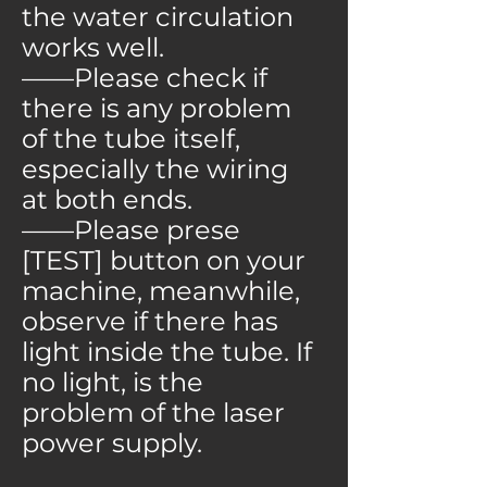
the water circulation
works well.
——Please check if
there is any problem
of the tube itself,
especially the wiring
at both ends.
——Please prese
[TEST] button on your
machine, meanwhile,
observe if there has
light inside the tube. If
no light, is the
problem of the laser
power supply.