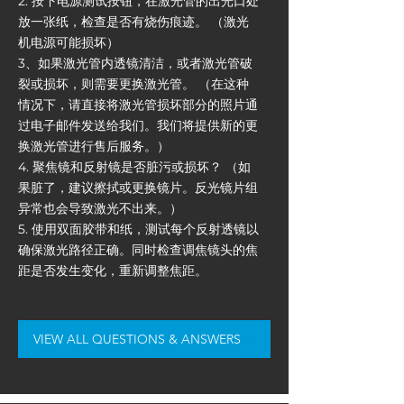
2. 按下电源测试按钮，在激光管的出光口处
放一张纸，检查是否有烧伤痕迹。 （激光
机电源可能损坏）
3、如果激光管内透镜清洁，或者激光管破
裂或损坏，则需要更换激光管。 （在这种
情况下，请直接将激光管损坏部分的照片通
过电子邮件发送给我们。我们将提供新的更
换激光管进行售后服务。）
4. 聚焦镜和反射镜是否脏污或损坏？ （如
果脏了，建议擦拭或更换镜片。反光镜片组
异常也会导致激光不出来。）
5. 使用双面胶带和纸，测试每个反射透镜以
确保激光路径正确。同时检查调焦镜头的焦
距是否发生变化，重新调整焦距。
VIEW ALL QUESTIONS & ANSWERS