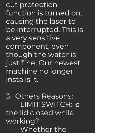
cut protection
function is turned on,
causing the laser to
be interrupted. This is
a very sensitive
component, even
though the water is
just fine. Our newest
machine no longer
installs it.
3. Others Reasons:
——LIMIT SWITCH: is
the lid closed while
working?
——Whether the