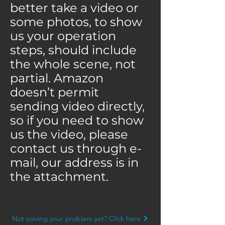
better take a video or
some photos, to show
us your operation
steps, should include
the whole scene, not
partial. Amazon
doesn’t permit
sending video directly,
so if you need to show
us the video, please
contact us through e-
mail, our address is in
the attachment.
Not solving your problem yet? Click here