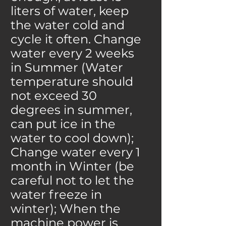
liters of water, keep
the water cold and
cycle it often. Change
water every 2 weeks
in Summer (Water
temperature should
not exceed 30
degrees in summer,
can put ice in the
water to cool down);
Change water every 1
month in Winter (be
careful not to let the
water freeze in
winter); When the
machine power is