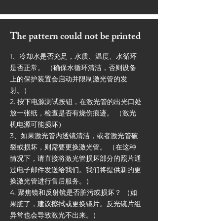
The pattern could not be printed
1、冷却水是否充足，水质、温度、水循环
是否正常。 （确保水循环清洁，否则设备
上的保护装置会启动并限制激光管的发
射。）
2. 按下电源测试按钮，在激光管的出光口处
放一张纸，检查是否有烧伤痕迹。 （激光
机电源可能损坏）
3、如果激光管内透镜清洁，或者激光管破
裂或损坏，则需要更换激光管。 （在这种
情况下，请直接将激光管损坏部分的照片通
过电子邮件发送给我们。我们将提供新的更
换激光管进行售后服务。）
4. 聚焦镜和反射镜是否脏污或损坏？ （如
果脏了，建议擦拭或更换镜片。反光镜片组
异常也会导致激光不出来。）