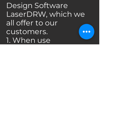
Design Software
LaserDRW, which we
all offer to our
customers.
1. When use
CorelLASER to drive
the machine, you
should installed the
CorelDRAW first,
because the
CorelLASER is a laser
engraving plug-in
that plugs into
CorelDRAW, So you
can only start the
CorelLASER after