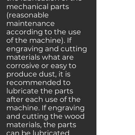
mechanical parts
(reasonable
maintenance
according to the use
of the machine). If
engraving and cutting
materials what are
corrosive or easy to
produce dust, it is
recommended to
lubricate the parts
after each use of the
machine. If engraving
and cutting the wood
materials, the parts
can be lubricated