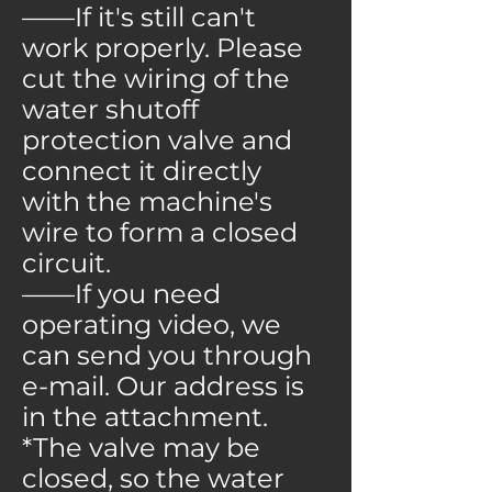
——If it's still can't
work properly. Please
cut the wiring of the
water shutoff
protection valve and
connect it directly
with the machine's
wire to form a closed
circuit.
——If you need
operating video, we
can send you through
e-mail. Our address is
in the attachment.
*The valve may be
closed, so the water