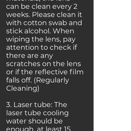
can be clean every 2
weeks. Please clean it
with cotton swab and
stick alcohol. When
wiping the lens, pay
attention to check if
there are any
scratches on the lens
or if the reflective film
falls off. (Regularly
Cleaning)
3. Laser tube: The
laser tube cooling
water should be
enough, at least 15