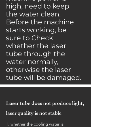
high, need to keep
the water clean.
Before the machine
starts working, be
sure to Check
whether the laser
tube through the
water normally,
otherwise the laser
tube will be damaged.
Laser tube does not produce light,
laser quality is not stable
1, whether the cooling water is