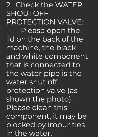
2. Check the WATER
SHOUTOFF
PROTECTION VALVE:
——Please open the
lid on the back of the
machine, the black
and white component
that is connected to
the water pipe is the
water shut off
protection valve (as
shown the photo).
Please clean this
component, it may be
blocked by impurities
in the water.