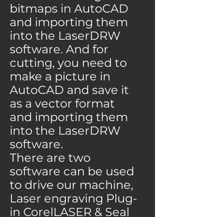
bitmaps in AutoCAD
and importing them
into the LaserDRW
software. And for
cutting, you need to
make a picture in
AutoCAD and save it
as a vector format
and importing them
into the LaserDRW
software.
There are two
software can be used
to drive our machine,
Laser engraving Plug-
in CorelLASER & Seal