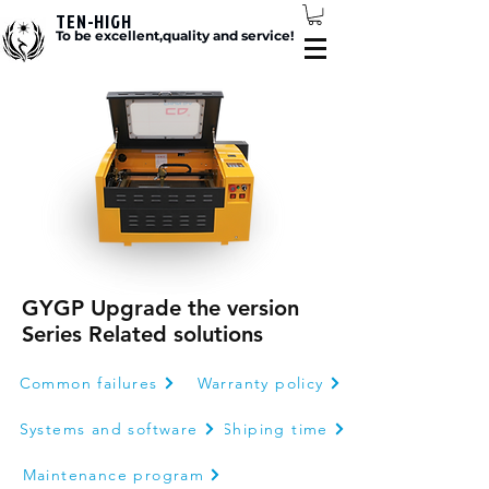
TEN-HIGH
To be excellent,quality and service!
GYGP Upgrade the version
Series Related solutions
Common failures
Warranty policy
Systems and software
Shiping time
Maintenance program