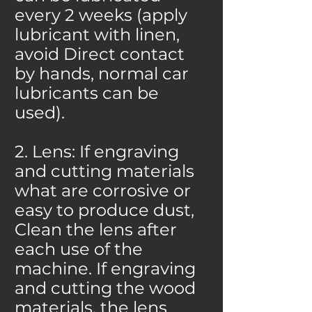
every 2 weeks (apply
lubricant with linen,
avoid Direct contact
by hands, normal car
lubricants can be
used).
2. Lens: If engraving
and cutting materials
what are corrosive or
easy to produce dust,
Clean the lens after
each use of the
machine. If engraving
and cutting the wood
materials, the lens