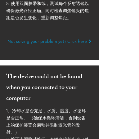
5. 使用双面胶带和纸，测试每个反射透镜以
确保激光路径正确。同时检查调焦镜头的焦
距是否发生变化，重新调整焦距。
Not solving your problem yet? Click here
The device could not be found
when you connected to your
computer
1、冷却水是否充足，水质、温度、水循环
是否正常。 （确保水循环清洁，否则设备
上的保护装置会启动并限制激光管的发
射。）