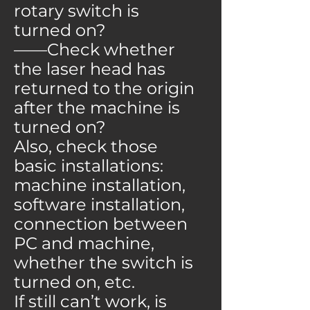
rotary switch is
turned on?
——Check whether
the laser head has
returned to the origin
after the machine is
turned on?
Also, check those
basic installations:
machine installation,
software installation,
connection between
PC and machine,
whether the switch is
turned on, etc.
If still can’t work, is