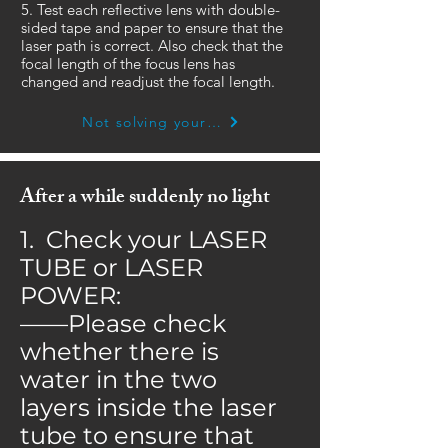
5. Test each reflective lens with double-
sided tape and paper to ensure that the
laser path is correct. Also check that the
focal length of the focus lens has
changed and readjust the focal length.
Not solving your problem yet? Click here
After a while suddenly no light
1. Check your LASER
TUBE or LASER
POWER:
——Please check
whether there is
water in the two
layers inside the laser
tube to ensure that