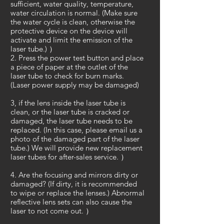
sufficient, water quality, temperature,
water circulation is normal. (Make sure
the water cycle is clean, otherwise the
protective device on the device will
activate and limit the emission of the
laser tube.) ）
2. Press the power test button and place
a piece of paper at the outlet of the
laser tube to check for burn marks.
(Laser power supply may be damaged)
3, if the lens inside the laser tube is
clean, or the laser tube is cracked or
damaged, the laser tube needs to be
replaced. (In this case, please email us a
photo of the damaged part of the laser
tube.) We will provide new replacement
laser tubes for after-sales service. ）
4. Are the focusing and mirrors dirty or
damaged? (If dirty, it is recommended
to wipe or replace the lenses.) Abnormal
reflective lens sets can also cause the
laser to not come out. ）