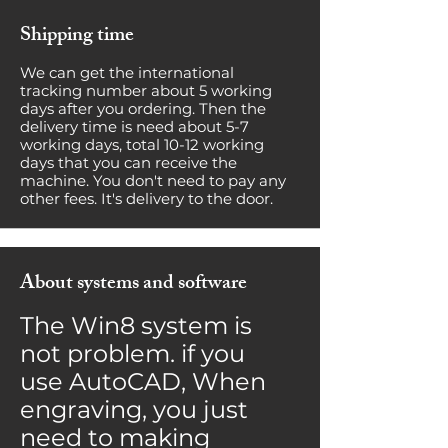
Shipping time
We can get the international
tracking number about 5 working
days after you ordering. Then the
delivery time is need about 5-7
working days, total 10-12 working
days that you can receive the
machine. You don't need to pay any
other fees. It's delivery to the door.
About systems and software
The Win8 system is
not problem. if you
use AutoCAD, When
engraving, you just
need to making